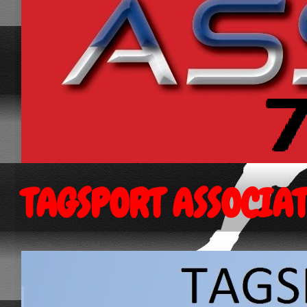
TAGSPORT ASSOCIA