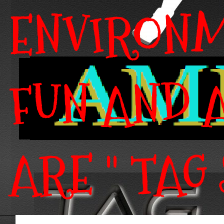
ENVIRONM
FUN AND A
ARE " TAG