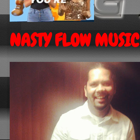
NASTY FLOW MUSIC