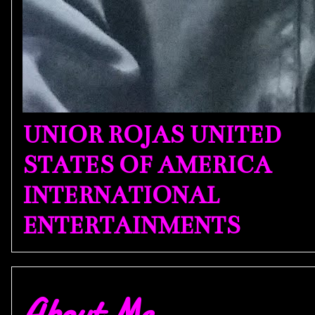
UNIOR ROJAS UNITED
STATES OF AMERICA
INTERNATIONAL
ENTERTAINMENTS
About Me