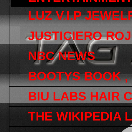
LUZ V.I.P JEWEL
JUSTICIERO ROJ
NBC NEWS
BOOTYS BOOK ,
BIU LABS HAIR 
THE WIKIPEDIA 