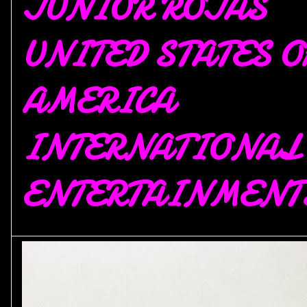
JUNIOR ROJAS
UNITED STATES O
AMERICA
INTERNATIONAL
ENTERTAINMENT