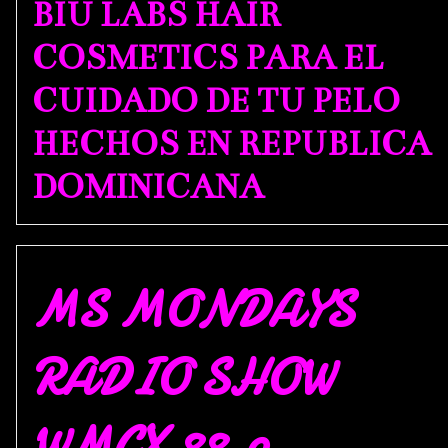
BIU LABS HAIR
COSMETICS PARA EL
CUIDADO DE TU PELO
HECHOS EN REPUBLICA
DOMINICANA
MS MONDAYS
RADIO SHOW
WMCX 88.9