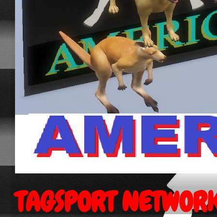
TAGSPORT NETWOR