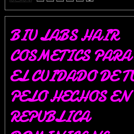
BIU LABS HAIR
COSMETICS PARA
EL CUIDADO DE T
PELO HECHOS EN
REPUBLICA