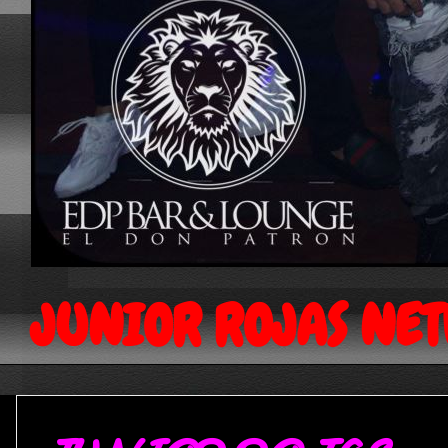
JUNIOR ROJAS NE