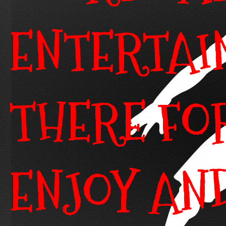
ENTERTAI
THERE FO
ENJOY AN