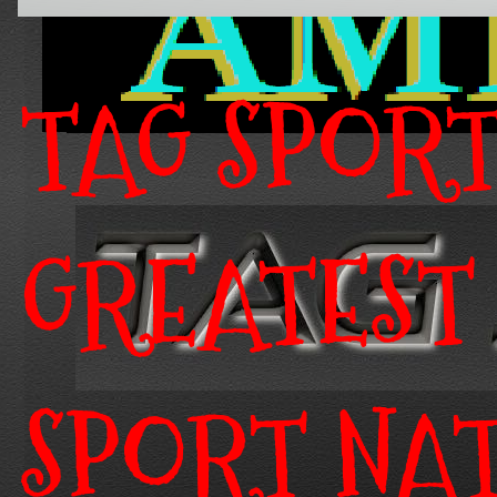
TAG SPOR
GREATEST
SPORT NA