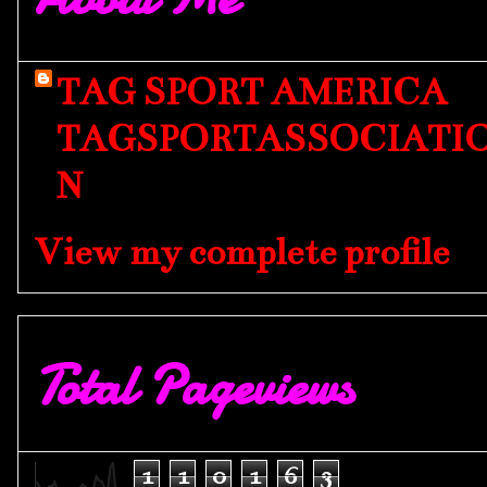
TAG SPORT AMERICA
TAGSPORTASSOCIATI
N
View my complete profile
Total Pageviews
1
1
0
1
6
3