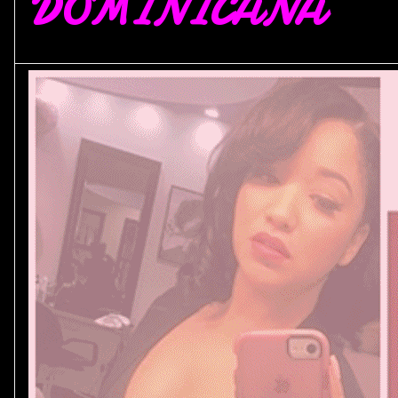
DOMINICANA