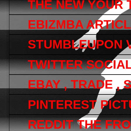
THE NEW YOUR 
EBIZMBA ARTICL
STUMBLEUPON V
TWITTER SOCIA
EBAY , TRADE ,
PINTEREST PICTU
REDDIT THE FRO