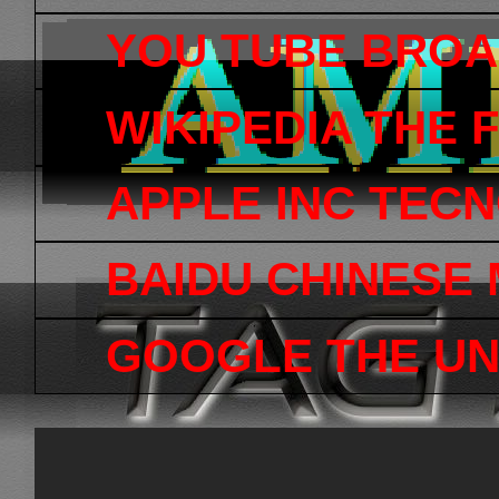
YOU TUBE BRO
WIKIPEDIA THE
APPLE INC TEC
BAIDU CHINESE
GOOGLE THE UN