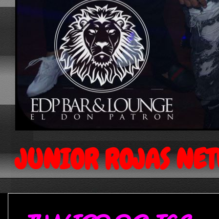
JUNIOR ROJAS NE