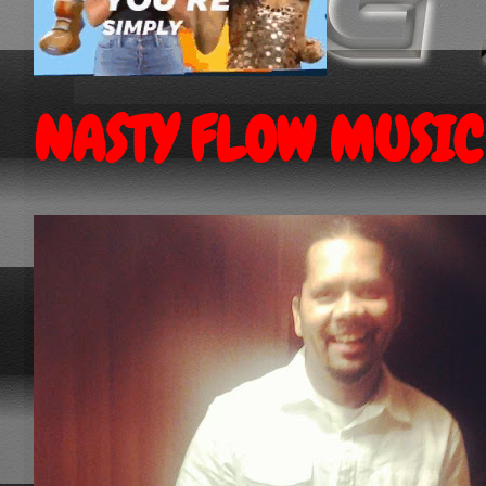
NASTY FLOW MUSIC