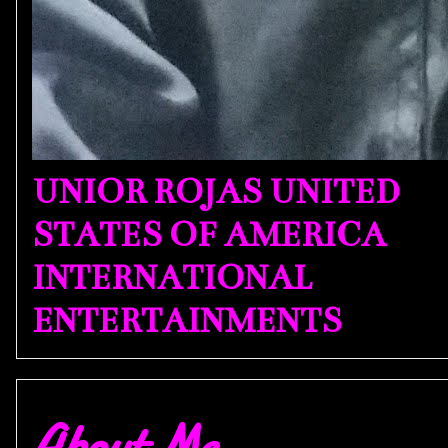
UNIOR ROJAS UNITED
STATES OF AMERICA
INTERNATIONAL
ENTERTAINMENTS
About Me