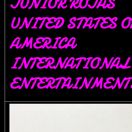
JUNIOR ROJAS
UNITED STATES O
AMERICA
INTERNATIONAL
ENTERTAINMENT