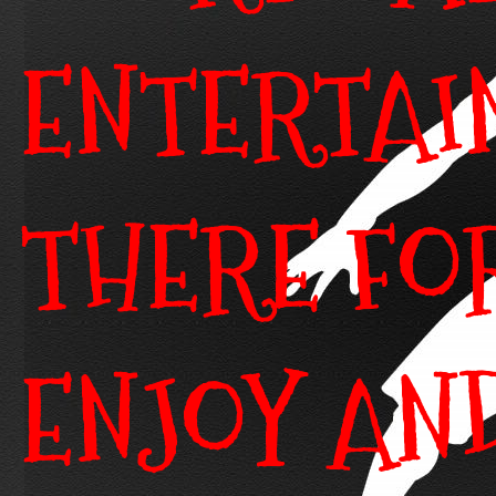
ENTERTAI
THERE FO
ENJOY AN