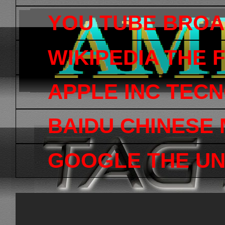
YOU TUBE BRO
WIKIPEDIA THE
APPLE INC TEC
BAIDU CHINESE
GOOGLE THE UN