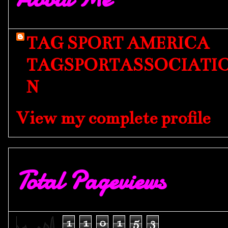
TAG SPORT AMERICA
TAGSPORTASSOCIATI
N
View my complete profile
Total Pageviews
1
1
0
1
5
3