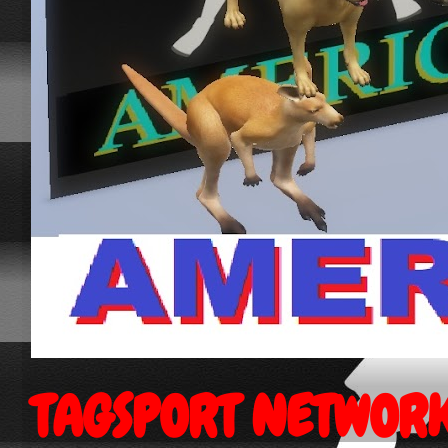
TAGSPORT NETWOR