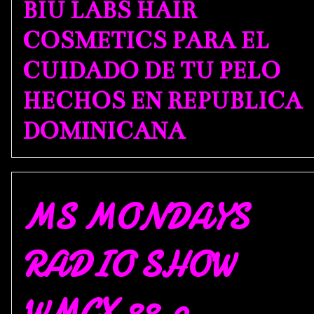
BIU LABS HAIR
COSMETICS PARA EL
CUIDADO DE TU PELO
HECHOS EN REPUBLICA
DOMINICANA
MS MONDAYS
RADIO SHOW
WMCX 88.9