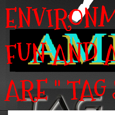
ENVIRONM
FUN AND A
ARE " TAG