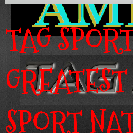
TAG SPOR
GREATEST
SPORT NA