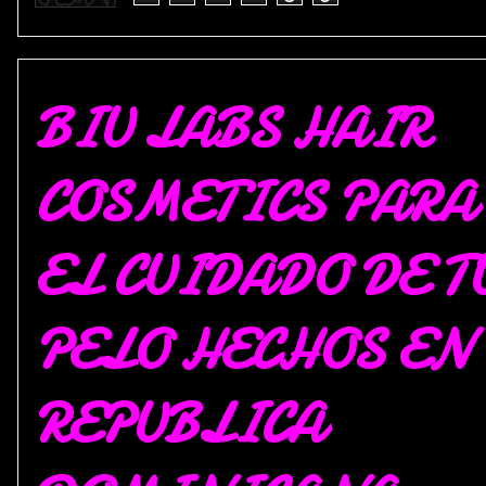
BIU LABS HAIR
COSMETICS PARA
EL CUIDADO DE T
PELO HECHOS EN
REPUBLICA