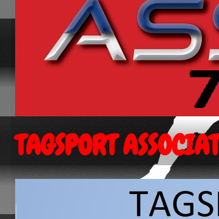
TAGSPORT ASSOCIA