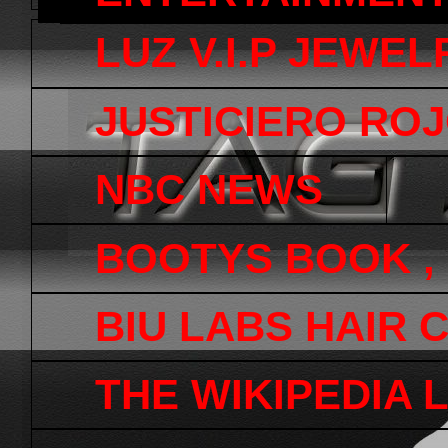
LUZ V.I.P JEWEL
JUSTICIERO ROJ
NBC NEWS
BOOTYS BOOK ,
BIU LABS HAIR 
THE WIKIPEDIA 