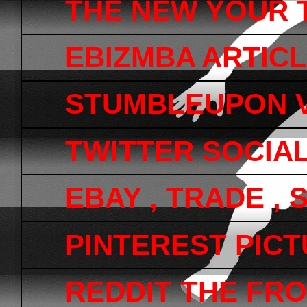
THE NEW YOUR 
EBIZMBA ARTICL
STUMBLEUPON V
TWITTER SOCIA
EBAY , TRADE ,
PINTEREST PICTU
REDDIT THE FRO