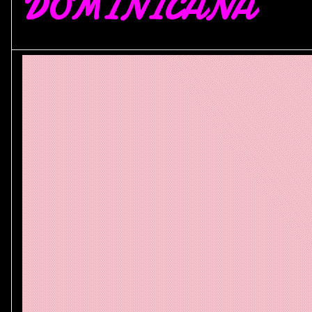
DOMINICANA