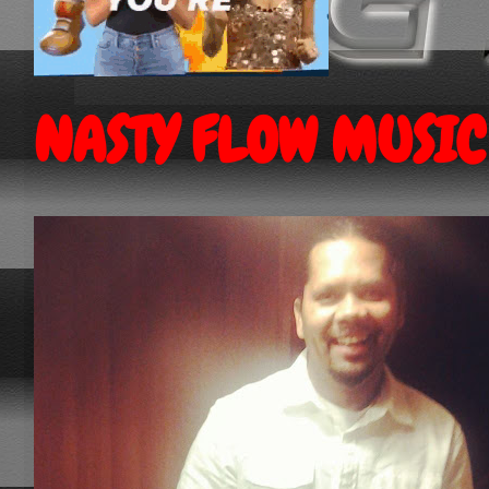
NASTY FLOW MUSIC