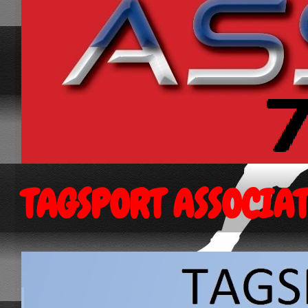
TAGSPORT ASSOCIA