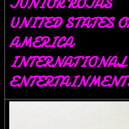
JUNIOR ROJAS
UNITED STATES O
AMERICA
INTERNATIONAL
ENTERTAINMENT