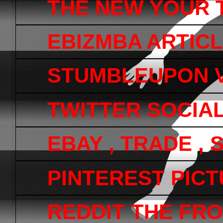
THE NEW YOUR 
EBIZMBA ARTICL
STUMBLEUPON V
TWITTER SOCIA
EBAY , TRADE ,
PINTEREST PICTU
REDDIT THE FRO