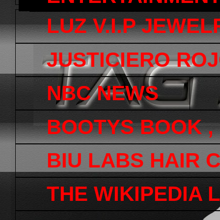
LUZ V.I.P JEWEL
JUSTICIERO ROJ
NBC NEWS
BOOTYS BOOK ,
BIU LABS HAIR 
THE WIKIPEDIA 