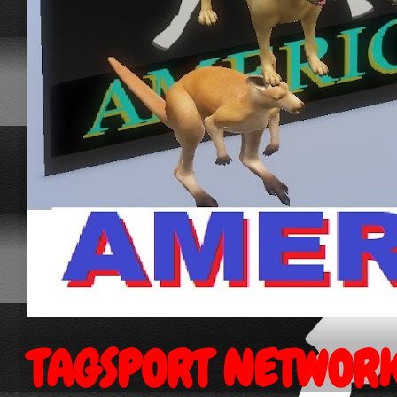
TAGSPORT NETWOR