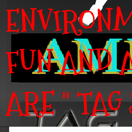
ENVIRONM
FUN AND A
ARE " TAG