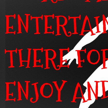
ENTERTAI
THERE FO
ENJOY AN