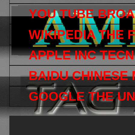
YOU TUBE BRO
WIKIPEDIA THE
APPLE INC TEC
BAIDU CHINESE
GOOGLE THE UN