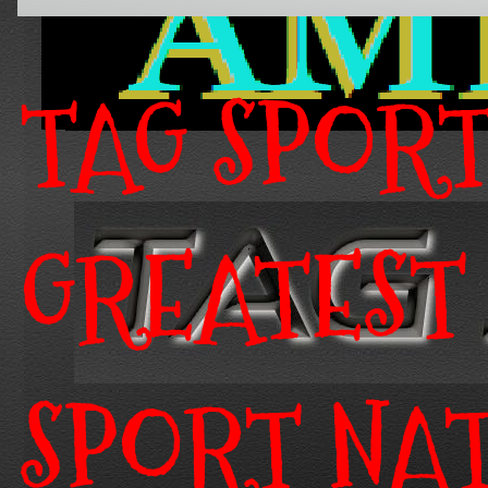
TAG SPOR
GREATEST
SPORT NA