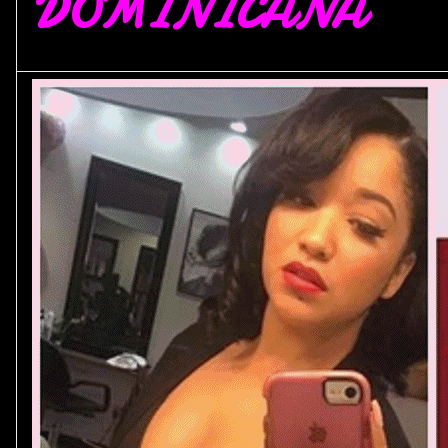
DOMINICANA