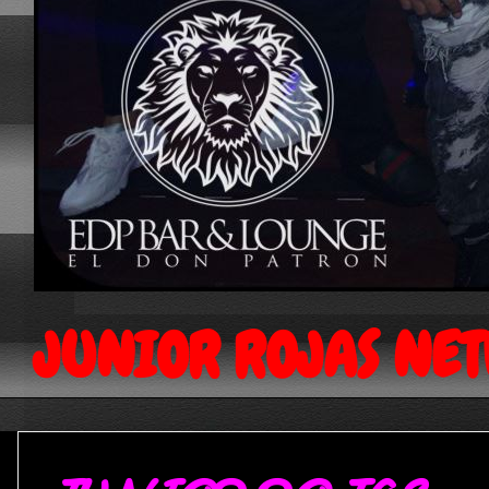
JUNIOR ROJAS NE