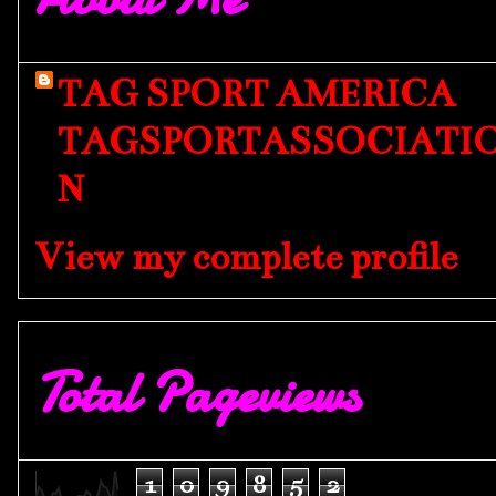
TAG SPORT AMERICA
TAGSPORTASSOCIATI
N
View my complete profile
Total Pageviews
1
0
9
8
5
2