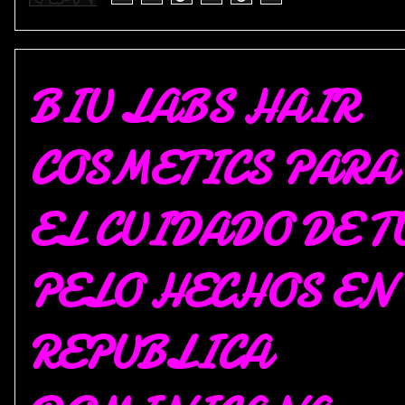
BIU LABS HAIR
COSMETICS PARA
EL CUIDADO DE T
PELO HECHOS EN
REPUBLICA