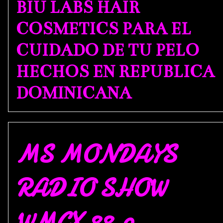
BIU LABS HAIR
COSMETICS PARA EL
CUIDADO DE TU PELO
HECHOS EN REPUBLICA
DOMINICANA
MS MONDAYS
RADIO SHOW
WMCX 88.9