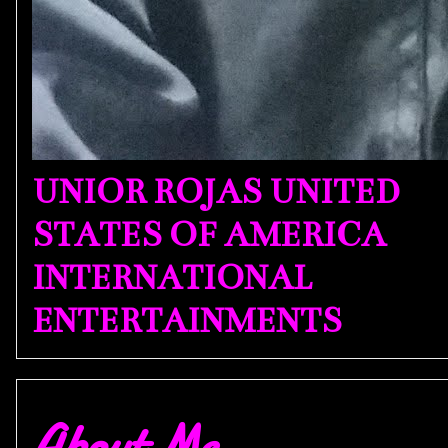
UNIOR ROJAS UNITED
STATES OF AMERICA
INTERNATIONAL
ENTERTAINMENTS
About Me